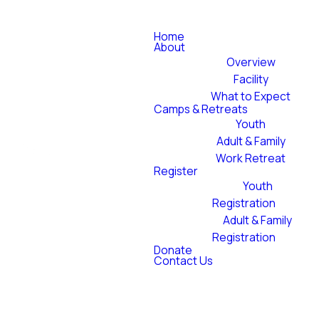
Home
About
Overview
Facility
What to Expect
Camps & Retreats
Youth
Adult & Family
Work Retreat
Register
Youth
Registration
Adult & Family
Registration
Donate
Contact Us